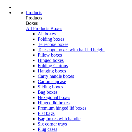
Products
Products
Boxes
All Products
Boxes
All boxes
Folding boxes
Telescope boxes
Telescope boxes with half lid height
Pillow boxes
Hinged boxes
Folding Cartons
Hanging boxes
Carry handle boxes
Carton slipcase
Sliding boxes
Bag boxes
Hexagonal boxes
Hinged lid boxes
Premium hinged lid boxes
Flat bags
Bag boxes with handle
Six corner trays
Plug cases