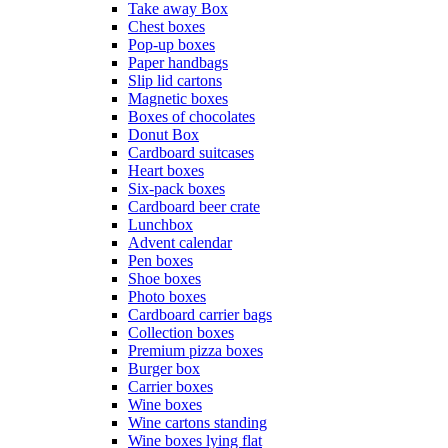
Take away Box
Chest boxes
Pop-up boxes
Paper handbags
Slip lid cartons
Magnetic boxes
Boxes of chocolates
Donut Box
Cardboard suitcases
Heart boxes
Six-pack boxes
Cardboard beer crate
Lunchbox
Advent calendar
Pen boxes
Shoe boxes
Photo boxes
Cardboard carrier bags
Collection boxes
Premium pizza boxes
Burger box
Carrier boxes
Wine boxes
Wine cartons standing
Wine boxes lying flat