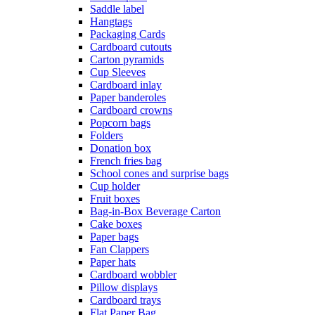
Saddle label
Hangtags
Packaging Cards
Cardboard cutouts
Carton pyramids
Cup Sleeves
Cardboard inlay
Paper banderoles
Cardboard crowns
Popcorn bags
Folders
Donation box
French fries bag
School cones and surprise bags
Cup holder
Fruit boxes
Bag-in-Box Beverage Carton
Cake boxes
Paper bags
Fan Clappers
Paper hats
Cardboard wobbler
Pillow displays
Cardboard trays
Flat Paper Bag