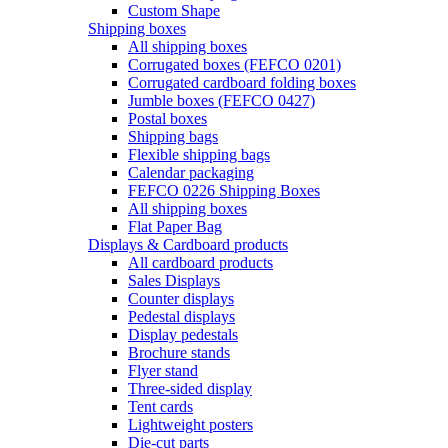
Custom Shape
Shipping boxes
All shipping boxes
Corrugated boxes (FEFCO 0201)
Corrugated cardboard folding boxes
Jumble boxes (FEFCO 0427)
Postal boxes
Shipping bags
Flexible shipping bags
Calendar packaging
FEFCO 0226 Shipping Boxes
All shipping boxes
Flat Paper Bag
Displays & Cardboard products
All cardboard products
Sales Displays
Counter displays
Pedestal displays
Display pedestals
Brochure stands
Flyer stand
Three-sided display
Tent cards
Lightweight posters
Die-cut parts