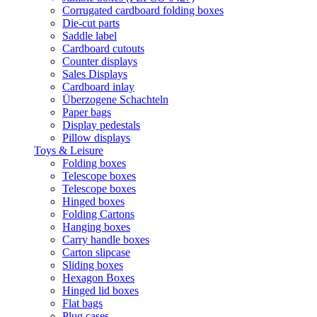
Corrugated cardboard folding boxes
Die-cut parts
Saddle label
Cardboard cutouts
Counter displays
Sales Displays
Cardboard inlay
Überzogene Schachteln
Paper bags
Display pedestals
Pillow displays
Toys & Leisure
Folding boxes
Telescope boxes
Telescope boxes
Hinged boxes
Folding Cartons
Hanging boxes
Carry handle boxes
Carton slipcase
Sliding boxes
Hexagon Boxes
Hinged lid boxes
Flat bags
Plug cases