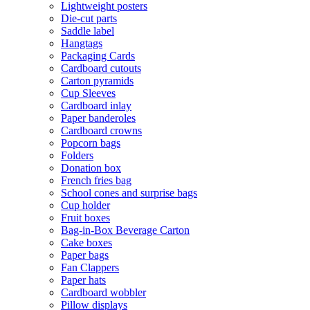
Lightweight posters
Die-cut parts
Saddle label
Hangtags
Packaging Cards
Cardboard cutouts
Carton pyramids
Cup Sleeves
Cardboard inlay
Paper banderoles
Cardboard crowns
Popcorn bags
Folders
Donation box
French fries bag
School cones and surprise bags
Cup holder
Fruit boxes
Bag-in-Box Beverage Carton
Cake boxes
Paper bags
Fan Clappers
Paper hats
Cardboard wobbler
Pillow displays