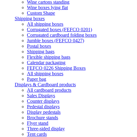
Wine cartons standing
Wine boxes lying flat
Custom Shape
Shipping boxes
All shipping boxes
Corrugated boxes (FEFCO 0201)
Corrugated cardboard folding boxes
Jumble boxes (FEFCO 0427)
Postal boxes
Shipping bags
Flexible shipping bags
Calendar packaging
FEFCO 0226 Shipping Boxes
All shipping boxes
Paper bag
Displays & Cardboard products
All cardboard products
Sales Displays
Counter displays
Pedestal displays
Display pedestals
Brochure stands
Flyer stand
Three-sided display
Tent cards