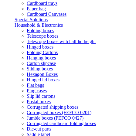
Cardboard trays
Paper bag
Cardboard Canvases
Special Solutions
Household & Electronics
Folding boxes
Telescope boxes
Telescope boxes with half lid height
Hinged boxes
Folding Cartons
Hanging boxes
Carton slipcase
Sliding boxes
Hexagon Boxes
Hinged lid boxes
Flat bags
Plug cases
Slip lid cartons
Postal boxes
Corrugated shipping boxes
Corrugated boxes (FEFCO 0201)
Jumble boxes (FEFCO 0427)
Corrugated cardboard folding boxes
Die-cut parts
Saddle label