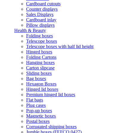
Cardboard cutouts
Counter displays
Sales Displays
Cardboard inlay
Pillow displays
Health & Beauty
Folding boxes
Telescope boxes
Telescope boxes with half lid height
Hinged boxes
Folding Cartons
Hanging boxes
Carton slipcase
Sliding boxes
Bag boxes
Hexagon Boxes
Hinged lid boxes
Premium hinged lid boxes
Flat bags
Plug cases
Pop-up boxes
Magnetic boxes
Postal boxes
Corrugated shipping boxes
Jumble boxes (FEFCO 0427)