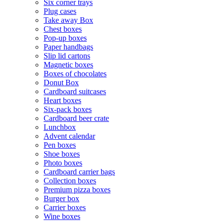
Six corner trays
Plug cases
Take away Box
Chest boxes
Pop-up boxes
Paper handbags
Slip lid cartons
Magnetic boxes
Boxes of chocolates
Donut Box
Cardboard suitcases
Heart boxes
Six-pack boxes
Cardboard beer crate
Lunchbox
Advent calendar
Pen boxes
Shoe boxes
Photo boxes
Cardboard carrier bags
Collection boxes
Premium pizza boxes
Burger box
Carrier boxes
Wine boxes