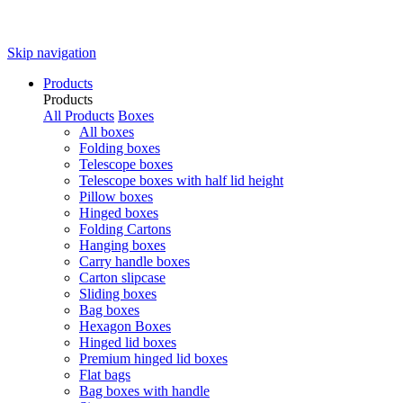
Skip navigation
Products
Products
All Products
Boxes
All boxes
Folding boxes
Telescope boxes
Telescope boxes with half lid height
Pillow boxes
Hinged boxes
Folding Cartons
Hanging boxes
Carry handle boxes
Carton slipcase
Sliding boxes
Bag boxes
Hexagon Boxes
Hinged lid boxes
Premium hinged lid boxes
Flat bags
Bag boxes with handle