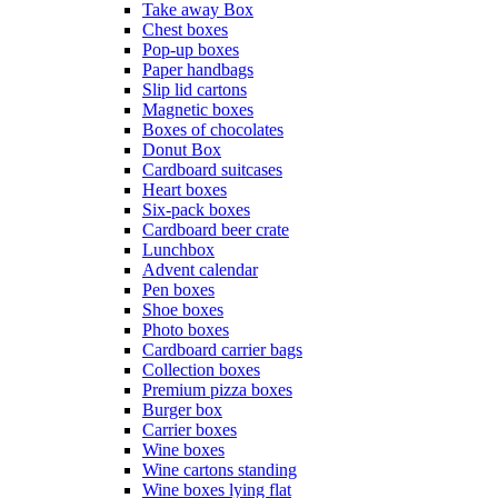
Take away Box
Chest boxes
Pop-up boxes
Paper handbags
Slip lid cartons
Magnetic boxes
Boxes of chocolates
Donut Box
Cardboard suitcases
Heart boxes
Six-pack boxes
Cardboard beer crate
Lunchbox
Advent calendar
Pen boxes
Shoe boxes
Photo boxes
Cardboard carrier bags
Collection boxes
Premium pizza boxes
Burger box
Carrier boxes
Wine boxes
Wine cartons standing
Wine boxes lying flat