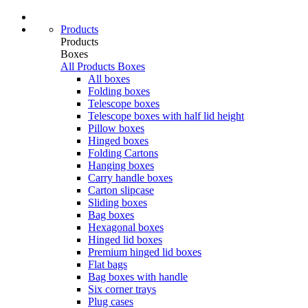
Products
Products
Boxes
All Products
Boxes
All boxes
Folding boxes
Telescope boxes
Telescope boxes with half lid height
Pillow boxes
Hinged boxes
Folding Cartons
Hanging boxes
Carry handle boxes
Carton slipcase
Sliding boxes
Bag boxes
Hexagonal boxes
Hinged lid boxes
Premium hinged lid boxes
Flat bags
Bag boxes with handle
Six corner trays
Plug cases