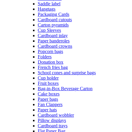
Saddle label
Hangtags
Packaging Cards
Cardboard cutouts
Carton pyramids
Cup Sleeves
Cardboard inlay
Paper banderoles
Cardboard crowns
Popcorn bags
Folders
Donation box
French fries bag
School cones and surprise bags
Cup holder
Fruit boxes
Bag-in-Box Beverage Carton
Cake boxes
Paper bags
Fan Clappers
Paper hats
Cardboard wobbler
Pillow displays
Cardboard trays
Flat Paper Bag