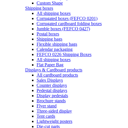
Custom Shape
Shipping boxes
All shipping boxes
Corrugated boxes (FEFCO 0201)
Corrugated cardboard folding boxes
Jumble boxes (FEFCO 0427)
Postal boxes
Shipping bags
Flexible shipping bags
Calendar packaging
FEFCO 0226 Shipping Boxes
All shipping boxes
Flat Paper Bag
Displays & Cardboard products
All cardboard products
Sales Displays
Counter displays
Pedestal displays
Display pedestals
Brochure stands
Flyer stand
Three-sided display
Tent cards
Lightweight posters
Die-cut parts