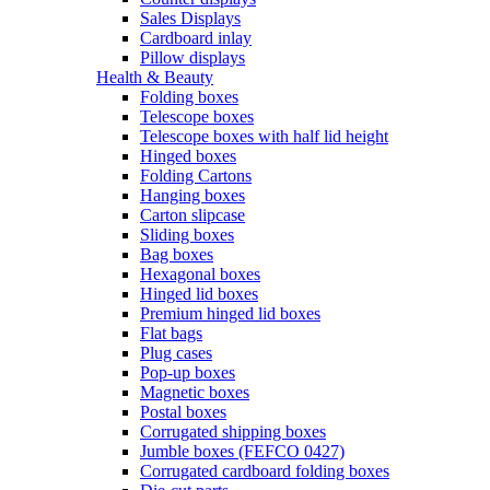
Sales Displays
Cardboard inlay
Pillow displays
Health & Beauty
Folding boxes
Telescope boxes
Telescope boxes with half lid height
Hinged boxes
Folding Cartons
Hanging boxes
Carton slipcase
Sliding boxes
Bag boxes
Hexagonal boxes
Hinged lid boxes
Premium hinged lid boxes
Flat bags
Plug cases
Pop-up boxes
Magnetic boxes
Postal boxes
Corrugated shipping boxes
Jumble boxes (FEFCO 0427)
Corrugated cardboard folding boxes