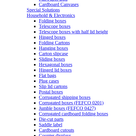
Cardboard Canvases
Special Solutions
Household & Electronics
Folding boxes
Telescope boxes
Telescope boxes with half lid height
Hinged boxes
Folding Cartons
Hanging boxes
Carton slipcase
Sliding boxes
Hexagonal boxes
Hinged lid boxes
Flat bags
Plug cases
Slip lid cartons
Postal boxes
Corrugated shipping boxes
Corrugated boxes (FEFCO 0201)
Jumble boxes (FEFCO 0427)
Corrugated cardboard folding boxes
Die-cut parts
Saddle label
Cardboard cutouts
Counter displays