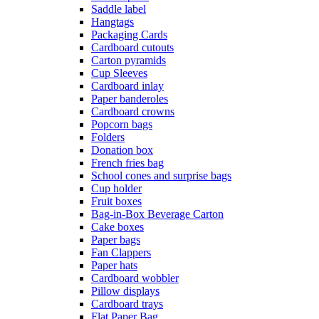
Saddle label
Hangtags
Packaging Cards
Cardboard cutouts
Carton pyramids
Cup Sleeves
Cardboard inlay
Paper banderoles
Cardboard crowns
Popcorn bags
Folders
Donation box
French fries bag
School cones and surprise bags
Cup holder
Fruit boxes
Bag-in-Box Beverage Carton
Cake boxes
Paper bags
Fan Clappers
Paper hats
Cardboard wobbler
Pillow displays
Cardboard trays
Flat Paper Bag