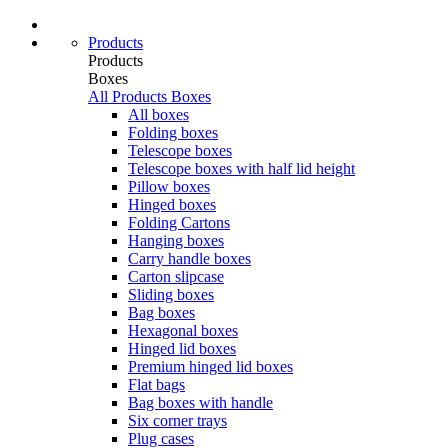
Products
Products
Boxes
All Products
Boxes
All boxes
Folding boxes
Telescope boxes
Telescope boxes with half lid height
Pillow boxes
Hinged boxes
Folding Cartons
Hanging boxes
Carry handle boxes
Carton slipcase
Sliding boxes
Bag boxes
Hexagonal boxes
Hinged lid boxes
Premium hinged lid boxes
Flat bags
Bag boxes with handle
Six corner trays
Plug cases