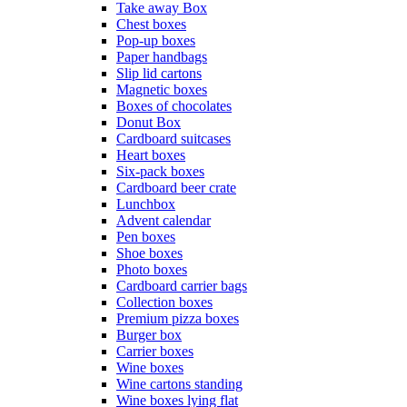
Take away Box
Chest boxes
Pop-up boxes
Paper handbags
Slip lid cartons
Magnetic boxes
Boxes of chocolates
Donut Box
Cardboard suitcases
Heart boxes
Six-pack boxes
Cardboard beer crate
Lunchbox
Advent calendar
Pen boxes
Shoe boxes
Photo boxes
Cardboard carrier bags
Collection boxes
Premium pizza boxes
Burger box
Carrier boxes
Wine boxes
Wine cartons standing
Wine boxes lying flat