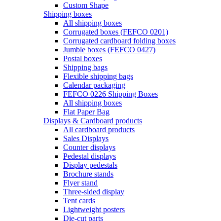
Custom Shape
Shipping boxes
All shipping boxes
Corrugated boxes (FEFCO 0201)
Corrugated cardboard folding boxes
Jumble boxes (FEFCO 0427)
Postal boxes
Shipping bags
Flexible shipping bags
Calendar packaging
FEFCO 0226 Shipping Boxes
All shipping boxes
Flat Paper Bag
Displays & Cardboard products
All cardboard products
Sales Displays
Counter displays
Pedestal displays
Display pedestals
Brochure stands
Flyer stand
Three-sided display
Tent cards
Lightweight posters
Die-cut parts