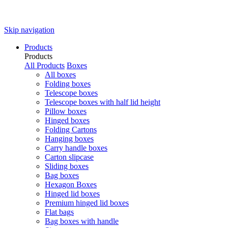
Skip navigation
Products
Products
All Products
Boxes
All boxes
Folding boxes
Telescope boxes
Telescope boxes with half lid height
Pillow boxes
Hinged boxes
Folding Cartons
Hanging boxes
Carry handle boxes
Carton slipcase
Sliding boxes
Bag boxes
Hexagon Boxes
Hinged lid boxes
Premium hinged lid boxes
Flat bags
Bag boxes with handle