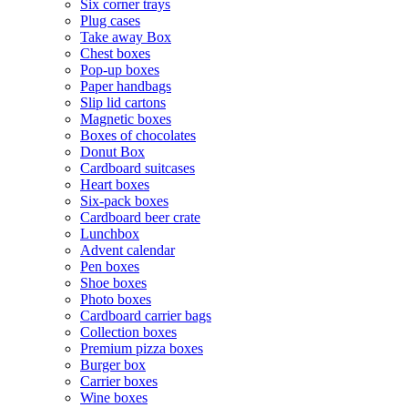
Six corner trays
Plug cases
Take away Box
Chest boxes
Pop-up boxes
Paper handbags
Slip lid cartons
Magnetic boxes
Boxes of chocolates
Donut Box
Cardboard suitcases
Heart boxes
Six-pack boxes
Cardboard beer crate
Lunchbox
Advent calendar
Pen boxes
Shoe boxes
Photo boxes
Cardboard carrier bags
Collection boxes
Premium pizza boxes
Burger box
Carrier boxes
Wine boxes