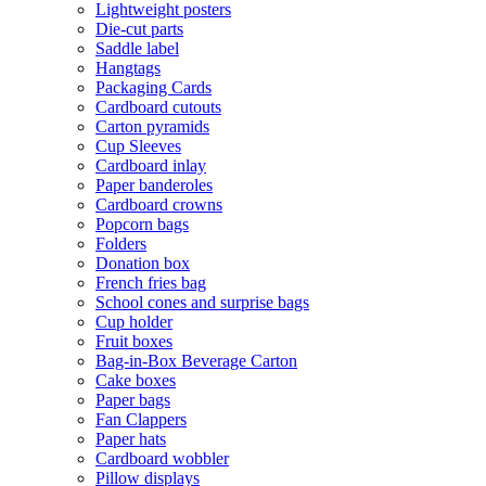
Lightweight posters
Die-cut parts
Saddle label
Hangtags
Packaging Cards
Cardboard cutouts
Carton pyramids
Cup Sleeves
Cardboard inlay
Paper banderoles
Cardboard crowns
Popcorn bags
Folders
Donation box
French fries bag
School cones and surprise bags
Cup holder
Fruit boxes
Bag-in-Box Beverage Carton
Cake boxes
Paper bags
Fan Clappers
Paper hats
Cardboard wobbler
Pillow displays