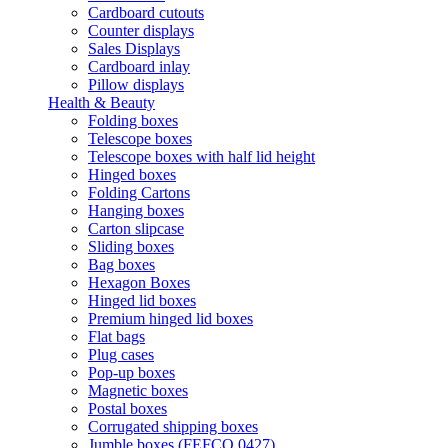
Cardboard cutouts
Counter displays
Sales Displays
Cardboard inlay
Pillow displays
Health & Beauty
Folding boxes
Telescope boxes
Telescope boxes with half lid height
Hinged boxes
Folding Cartons
Hanging boxes
Carton slipcase
Sliding boxes
Bag boxes
Hexagon Boxes
Hinged lid boxes
Premium hinged lid boxes
Flat bags
Plug cases
Pop-up boxes
Magnetic boxes
Postal boxes
Corrugated shipping boxes
Jumble boxes (FEFCO 0427)