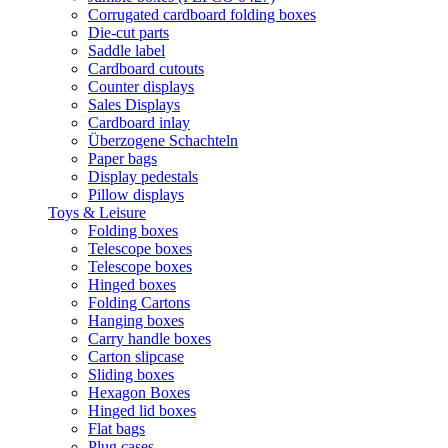
Corrugated cardboard folding boxes
Die-cut parts
Saddle label
Cardboard cutouts
Counter displays
Sales Displays
Cardboard inlay
Überzogene Schachteln
Paper bags
Display pedestals
Pillow displays
Toys & Leisure
Folding boxes
Telescope boxes
Telescope boxes
Hinged boxes
Folding Cartons
Hanging boxes
Carry handle boxes
Carton slipcase
Sliding boxes
Hexagon Boxes
Hinged lid boxes
Flat bags
Plug cases