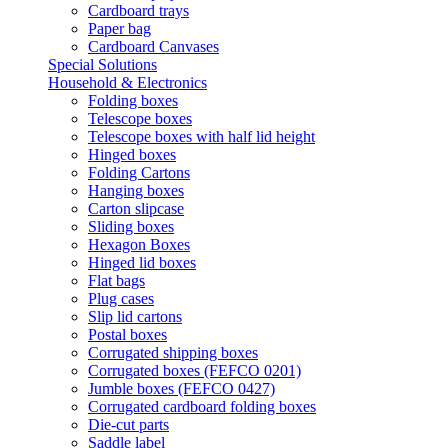
Cardboard trays
Paper bag
Cardboard Canvases
Special Solutions
Household & Electronics
Folding boxes
Telescope boxes
Telescope boxes with half lid height
Hinged boxes
Folding Cartons
Hanging boxes
Carton slipcase
Sliding boxes
Hexagon Boxes
Hinged lid boxes
Flat bags
Plug cases
Slip lid cartons
Postal boxes
Corrugated shipping boxes
Corrugated boxes (FEFCO 0201)
Jumble boxes (FEFCO 0427)
Corrugated cardboard folding boxes
Die-cut parts
Saddle label