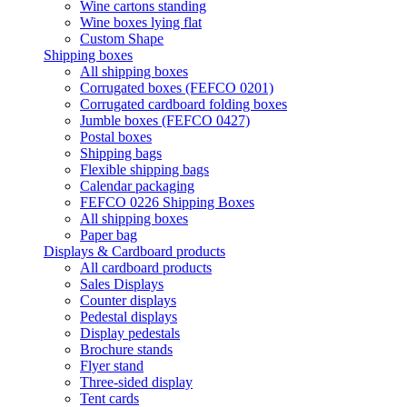
Wine cartons standing
Wine boxes lying flat
Custom Shape
Shipping boxes
All shipping boxes
Corrugated boxes (FEFCO 0201)
Corrugated cardboard folding boxes
Jumble boxes (FEFCO 0427)
Postal boxes
Shipping bags
Flexible shipping bags
Calendar packaging
FEFCO 0226 Shipping Boxes
All shipping boxes
Paper bag
Displays & Cardboard products
All cardboard products
Sales Displays
Counter displays
Pedestal displays
Display pedestals
Brochure stands
Flyer stand
Three-sided display
Tent cards